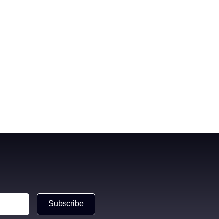
Subscribe