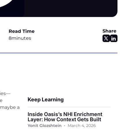
Share
Read Time
8
minutes
vies—
Keep Learning
he
d maybe a
Inside Oasis’s NHI Enrichment
Layer: How Context Gets Built
•
Yonit Glozshtein
March 4, 2026