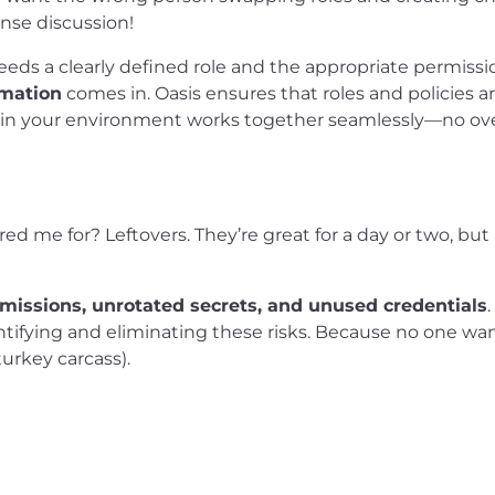
ense discussion!
eeds a clearly defined role and the appropriate permissi
omation
comes in. Oasis ensures that roles and policies ar
g in your environment works together seamlessly—no ove
 me for? Leftovers. They’re great for a day or two, but 
rmissions, unrotated secrets, and unused credentials
.
ntifying and eliminating these risks. Because no one wan
turkey carcass).