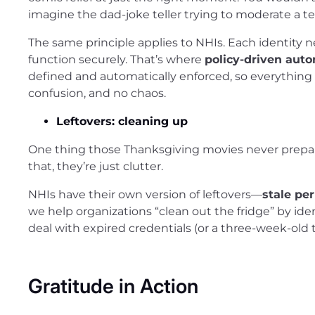
imagine the dad-joke teller trying to moderate a t
The same principle applies to NHIs. Each identity n
function securely. That’s where
policy-driven aut
defined and automatically enforced, so everythin
confusion, and no chaos.
Leftovers: cleaning up
One thing those Thanksgiving movies never prepared
that, they’re just clutter.
NHIs have their own version of leftovers—
stale pe
we help organizations “clean out the fridge” by ide
deal with expired credentials (or a three-week-old 
Gratitude in Action