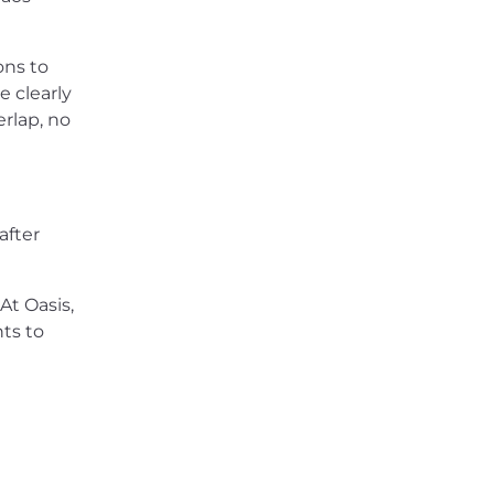
ons to
e clearly
rlap, no
after
 At Oasis,
ts to