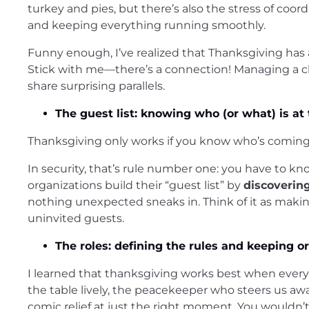
turkey and pies, but there’s also the stress of coord
and keeping everything running smoothly.
Funny enough, I’ve realized that Thanksgiving has
Stick with me—there’s a connection! Managing a ch
share surprising parallels.
The guest list: knowing who (or what) is at 
Thanksgiving only works if you know who’s coming. 
In security, that’s rule number one: you have to kn
organizations build their “guest list” by
discoverin
nothing unexpected sneaks in. Think of it as makin
uninvited guests.
The roles: defining the rules and keeping o
I learned that thanksgiving works best when everyo
the table lively, the peacekeeper who steers us a
comic relief at just the right moment. You would