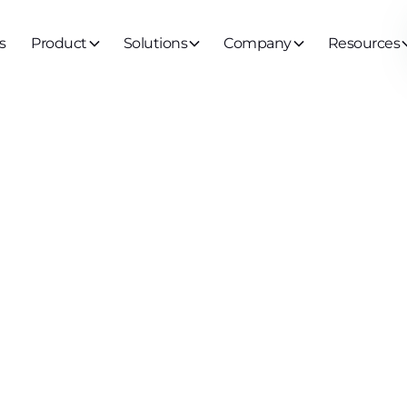
s
Product
Solutions
Company
Resources
ch us about protecting Non-Human Identities
 security: wha
g can teach u
cting Non-Hu