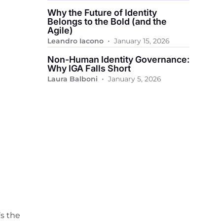
Why the Future of Identity
Belongs to the Bold (and the
Agile)
•
Leandro Iacono
January 15, 2026
Non-Human Identity Governance:
Why IGA Falls Short
•
Laura Balboni
January 5, 2026
’s the