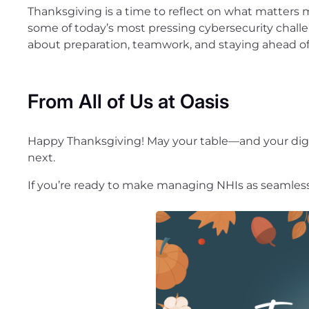
Thanksgiving is a time to reflect on what matters m
some of today’s most pressing cybersecurity challen
about preparation, teamwork, and staying ahead of
From All of Us at Oasis
Happy Thanksgiving! May your table—and your digi
next.
If you’re ready to make managing NHIs as seamless