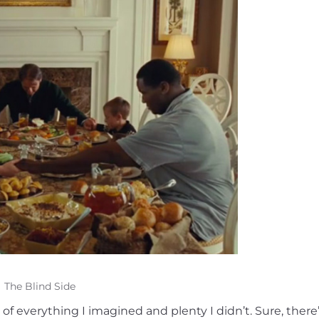
The Blind Side
 everything I imagined and plenty I didn’t. Sure, there