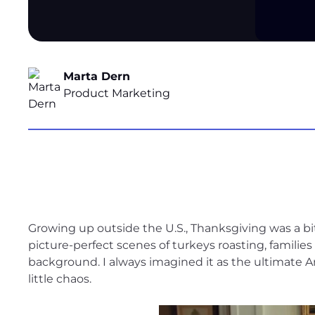
Marta Dern
Product Marketing
Growing up outside the U.S., Thanksgiving was a 
picture-perfect scenes of turkeys roasting, families
background. I always imagined it as the ultimate A
little chaos.