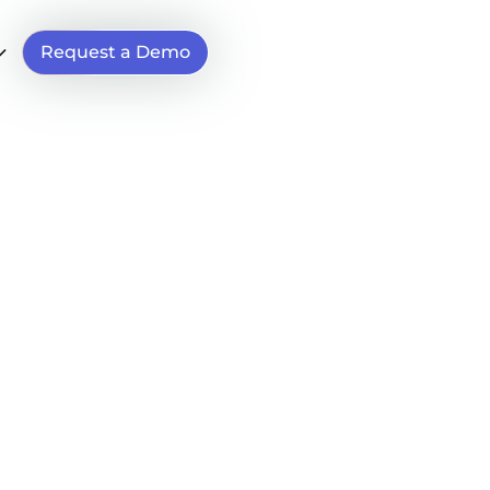
Request a Demo
t
s
man