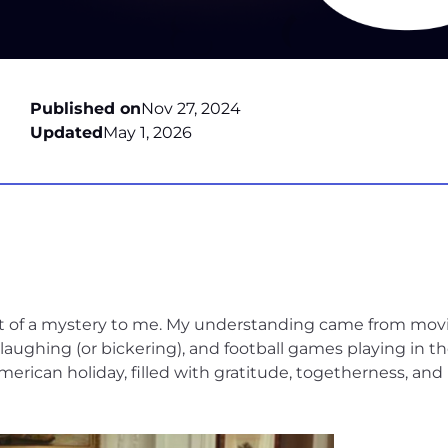
Published on
Nov 27, 2024
Updated
May 1, 2026
bit of a mystery to me. My understanding came from mo
 laughing (or bickering), and football games playing in t
merican holiday, filled with gratitude, togetherness, an