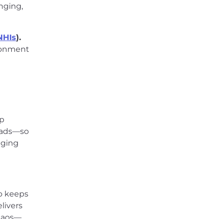
inging,
NHIs
).
ironment
lp
loads—so
nging
ho keeps
livers
chaos—