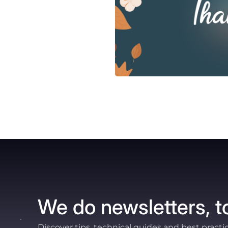
We do newsletters, t
Discover tips, technical guides and best practi