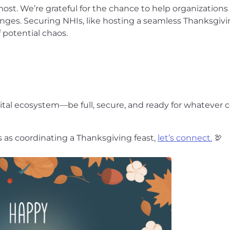
ost. We’re grateful for the chance to help organizations
ges. Securing NHIs, like hosting a seamless Thanksgiving
 potential chaos.
tal ecosystem—be full, secure, and ready for whatever
 as coordinating a Thanksgiving feast,
let’s connect.
🦃