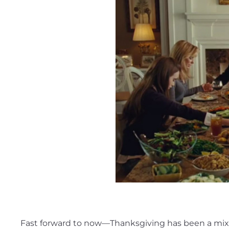
Fast forward to now—Thanksgiving has been a mix of