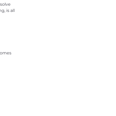
 solve
, is all
 comes