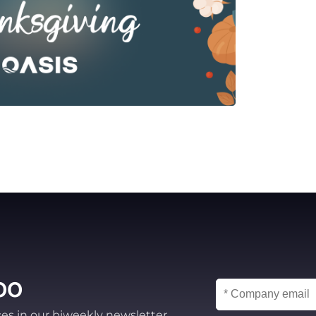
oo
ces in our biweekly newsletter.