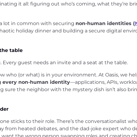
inating it all: figuring out who’s coming, what they’re br
 a lot in common with securing
non-human identities (
aotic holiday dinner and building a secure digital env
the table
Every guest needs an invite and a seat at the table.
ow who (or what) is in your environment. At Oasis, we he
g every non-human identity
—applications, APIs, work
g sure the neighbor with the mystery dish isn’t also bri
rder
ne sticks to their role. There’s the conversationalist w
way from heated debates, and the dad-joke expert who de
n’t want the wrong person swapping roles and creating 