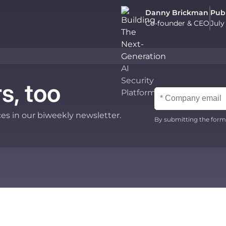
Danny Brickman
Pub
Co-founder & CEO
July
s, too
ces in our biweekly newsletter.
By submitting the form