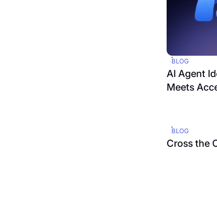
BLOG
AI Agent Id
Meets Acc
BLOG
Cross the 