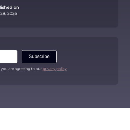
lished on
 28, 2026
Subscribe
 you are agreeing to our
privacy policy