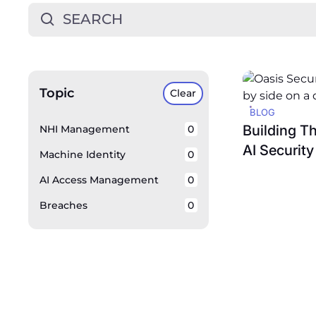
Topic
Clear
BLOG
Building T
NHI Management
0
AI Security
Machine Identity
0
AI Access Management
0
Breaches
0