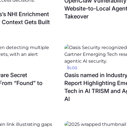
OpenClaw Vulnerability
Website-to-Local Agen
is’s NHI Enrichment
Takeover
 Context Gets Built
BLOG
ware Secret
Oasis named in Industry
From “Found” to
Report Highlighting Em
Tech in AI TRISM and A
AI