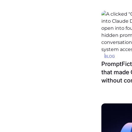
BLOG
PromptFicti
that made 
without co