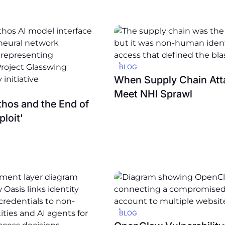
BLOG
When Supply Chain Att
Meet NHI Sprawl
hos and the End of
ploit'
BLOG