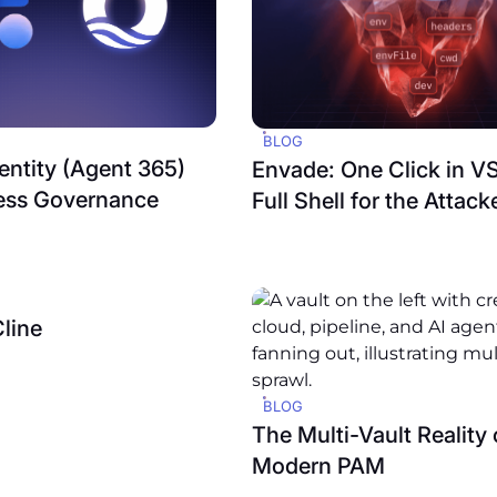
BLOG
entity (Agent 365)
Envade: One Click in V
ess Governance
Full Shell for the Attack
Cline
BLOG
The Multi-Vault Reality 
Modern PAM