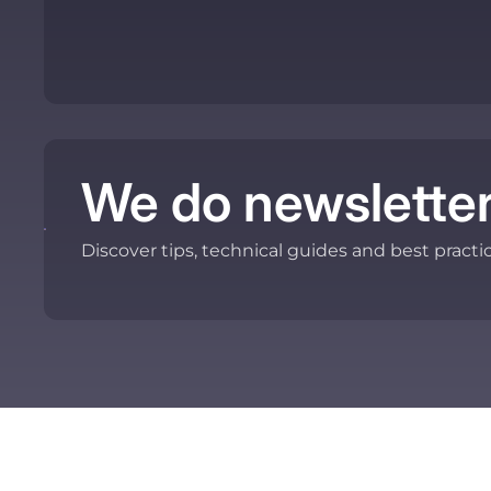
We do newsletter
Discover tips, technical guides and best practi