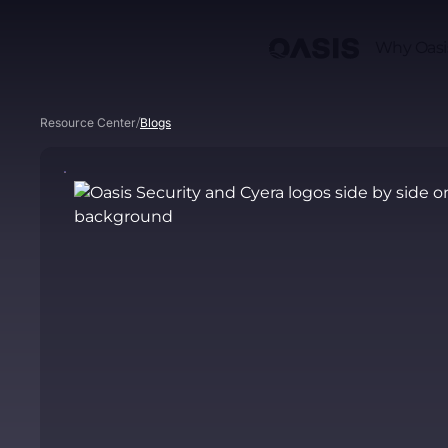
Why Oasi
/
Resource Center
Blogs