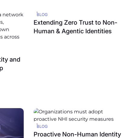
BLOG
Extending Zero Trust to Non-
Human & Agentic Identities
ity and
p
BLOG
Proactive Non-Human Identity