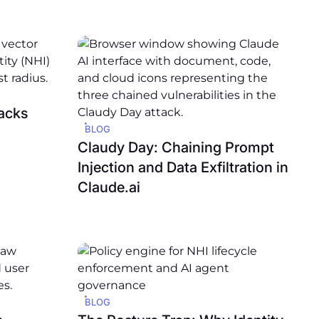
acks
BLOG
Claudy Day: Chaining Prompt
Injection and Data Exfiltration in
Claude.ai
BLOG