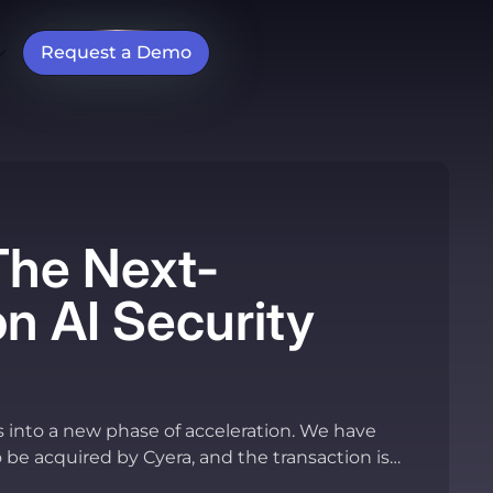
Request a Demo
The Next-
n AI Security
s into a new phase of acceleration. We have
o be acquired by Cyera, and the transaction is
pletion.