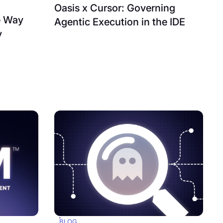
Oasis x Cursor: Governing
e Way
Agentic Execution in the IDE
y
BLOG