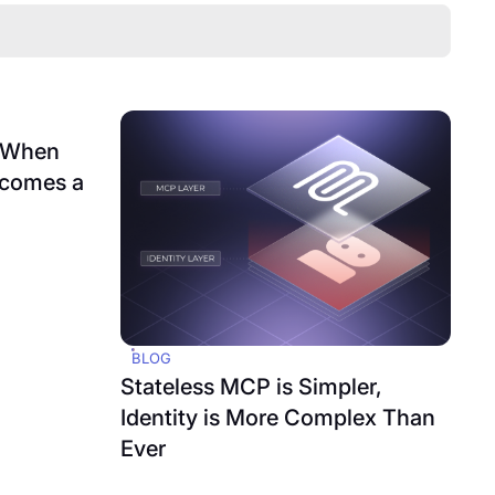
: When
ecomes a
BLOG
Stateless MCP is Simpler,
Identity is More Complex Than
Ever