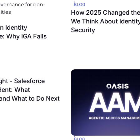
BLOG
How 2025 Changed th
We Think About Identit
 Identity
Security
: Why IGA Falls
ght - Salesforce
dent: What
and What to Do Next
BLOG