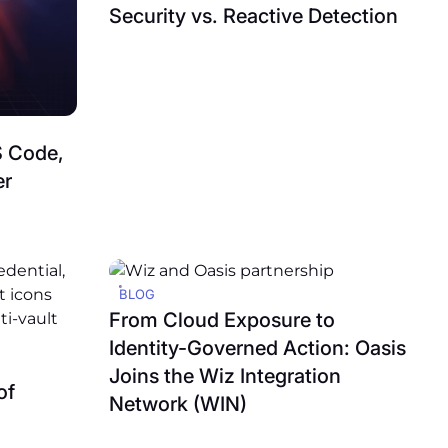
Security vs. Reactive Detection
S Code,
er
BLOG
From Cloud Exposure to
Identity-Governed Action: Oasis
Joins the Wiz Integration
of
Network (WIN)