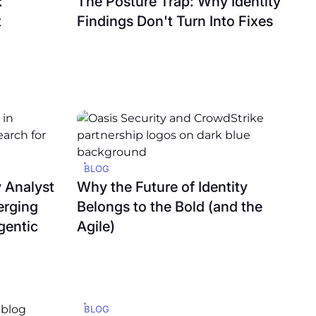
:
The Posture Trap: Why Identity
t
Findings Don't Turn Into Fixes
BLOG
 Analyst
Why the Future of Identity
erging
Belongs to the Bold (and the
gentic
Agile)
BLOG