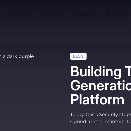
s
Product
Solutions
Company
Resources
BLOG
Building 
Generatio
Platform
Today, Oasis Security step
signed a letter of intent t
now in the process of com