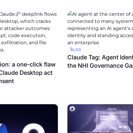
BLOG
Claude Tag: Agent Ident
on: a one-click flaw
the NHI Governance Ga
Claude Desktop act
nsent