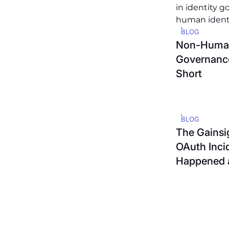
BLOG
Non-Human
Governance
Short
BLOG
The Gainsi
OAuth Inci
Happened 