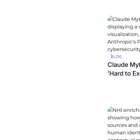
BLOG
Claude Myt
'Hard to Ex