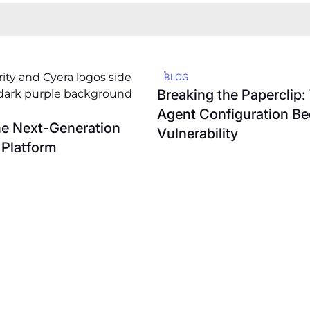
BLOG
Breaking the Paperclip
Agent Configuration B
he Next-Generation
Vulnerability
 Platform