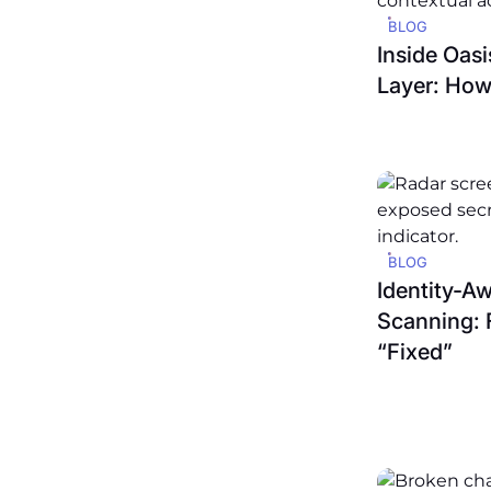
BLOG
Inside Oas
Layer: How
BLOG
Identity-A
Scanning: 
“Fixed”