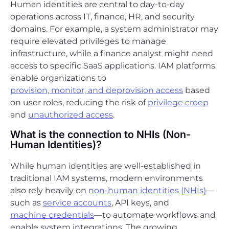
Human identities are central to day-to-day
operations across IT, finance, HR, and security
domains. For example, a system administrator may
require elevated privileges to manage
infrastructure, while a finance analyst might need
access to specific SaaS applications. IAM platforms
enable organizations to
provision, monitor, and deprovision access
based
on user roles, reducing the risk of
privilege creep
and
unauthorized access
.
What is the connection to NHIs (Non-
Human Identities)?
While human identities are well-established in
traditional IAM systems, modern environments
also rely heavily on
non-human identities (NHIs)
—
such as
service accounts
, API keys, and
machine credentials
—to automate workflows and
enable system integrations. The growing