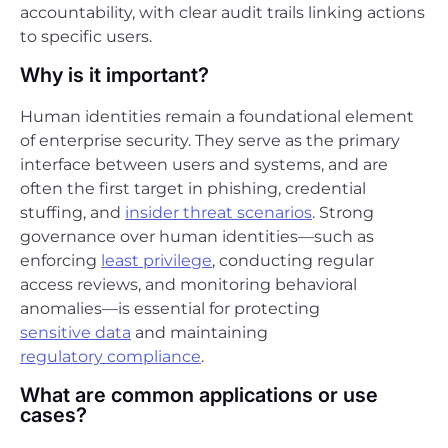
accountability, with clear audit trails linking actions
to specific users.
Why is it important?
Human identities remain a foundational element
of enterprise security. They serve as the primary
interface between users and systems, and are
often the first target in phishing, credential
stuffing, and
insider threat scenarios
. Strong
governance over human identities—such as
enforcing
least privilege
, conducting regular
access reviews, and monitoring behavioral
anomalies—is essential for protecting
sensitive data
and maintaining
regulatory compliance
.
What are common applications or use
cases?