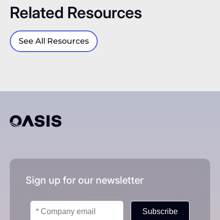
Related Resources
See All Resources
Sign up for our newsletter
Subscribe