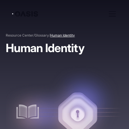
/
/
Resource Center
Glossary
Human Identity
Human Identity