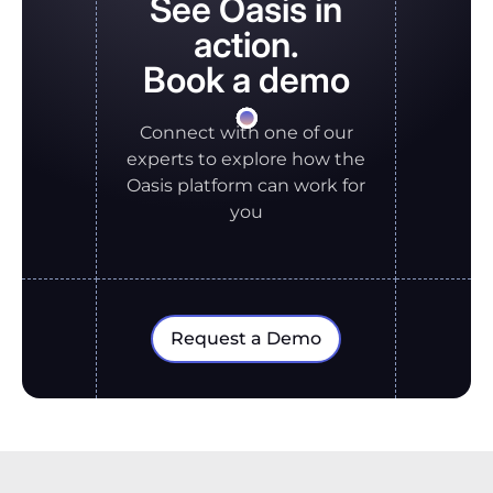
See Oasis in
action.
Book a demo
Connect with one of our
experts to explore how the
Oasis platform can work for
you
Request a Demo