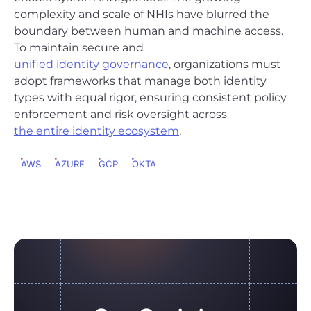
complexity and scale of NHIs have blurred the
boundary between human and machine access.
To maintain secure and
unified identity governance
, organizations must
adopt frameworks that manage both identity
types with equal rigor, ensuring consistent policy
enforcement and risk oversight across
the entire identity ecosystem
.
AWS
AZURE
GCP
OKTA