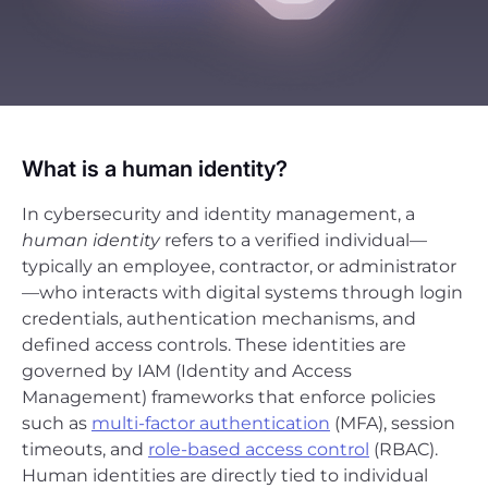
What is a human identity?
In cybersecurity and identity management, a
human identity
refers to a verified individual—
typically an employee, contractor, or administrator
—who interacts with digital systems through login
credentials, authentication mechanisms, and
defined access controls. These identities are
governed by IAM (Identity and Access
Management) frameworks that enforce policies
such as
multi-factor authentication
(MFA), session
timeouts, and
role-based access control
(RBAC).
Human identities are directly tied to individual