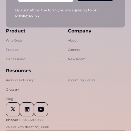
By submitting the form you are agreeing to our
privacy policy
Product
Company
Why Oasis
About
Product
Careers
Get a Demo
Newsroom
Resources
Resources Library
Upcoming Events
Glossary
Blog
Phone:
+1 646-687-0855
240 W 37th street NY, 10018