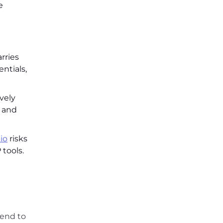
e
rries
ntials,
vely
s and
io
risks
tools.
tend to