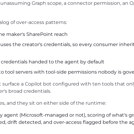
n unassuming Graph scope, a connector permission, an 
alog of over-access patterns:
the maker's SharePoint reach
ses the creator's credentials, so every consumer inheri
 credentials handed to the agent by default
o tool servers with tool-side permissions nobody is gov
t surface a Copilot bot configured with ten tools that on
r's broad credentials.
s, and they sit on either side of the runtime:
y agent (Microsoft-managed or not), scoring of what's g
ed, drift detected, and over-access flagged before the a