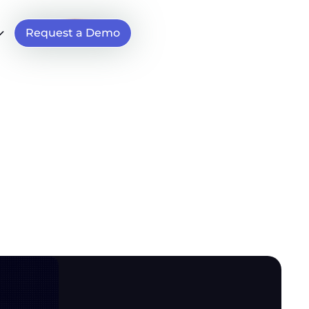
Request a Demo
65)
e