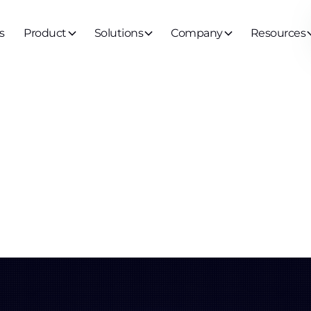
s
Product
Solutions
Company
Resources
ernance
ntity (Agent 3
ss Governanc