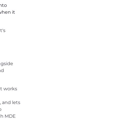
nto
when it
t's
ngside
nd
it works
, and lets
o
ugh MDE