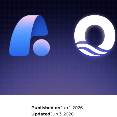
Published on
Jun 1, 2026
Updated
Jun 3, 2026