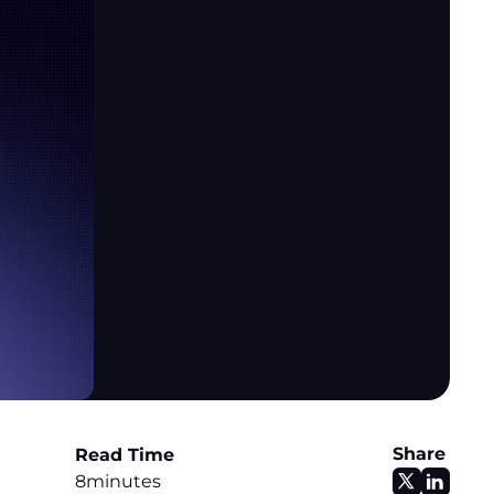
Share
Read Time
8
minutes