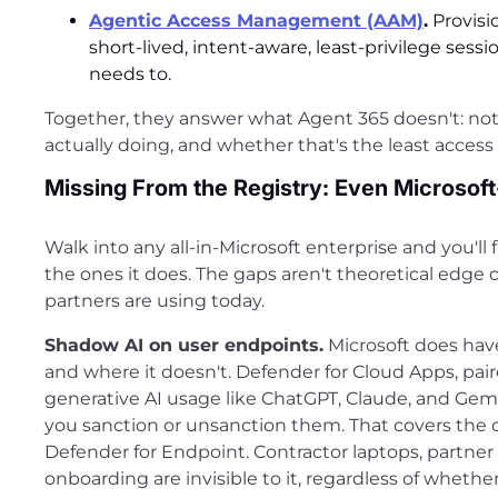
Agentic Access Management (AAM)
.
Provisi
short-lived, intent-aware, least-privilege ses
needs to.
Together, they answer what Agent 365 doesn't: not j
actually doing, and whether that's the least access
Missing From the Registry: Even Microsoft
Walk into any all-in-Microsoft enterprise and you'l
the ones it does. The gaps aren't theoretical edge 
partners are using today.
Shadow AI on user endpoints.
Microsoft does have
and where it doesn't. Defender for Cloud Apps, pai
generative AI usage like ChatGPT, Claude, and Gemini
you sanction or unsanction them. That covers the cl
Defender for Endpoint. Contractor laptops, partn
onboarding are invisible to it, regardless of wheth