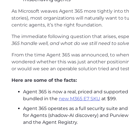
As Microsoft weaves Agent 365 more tightly into t
stories), most organizations will naturally want to tu
centric agents, it’s the right foundation.
The immediate following question that arises, espec
365 handle well, and what do we still need to solv
From the time Agent 365 was announced, to when it
wondered whether this was just another positionin
or would we see an operable solution tried and tes
Here are some of the facts:
Agent 365 is now a real, priced and supported 
bundled in the
new M365 E7 SKU
at $99.
Agent 365 operates as a full security suite and
for Agents (shadow-AI discovery) and Purview
and the Agent Registry.