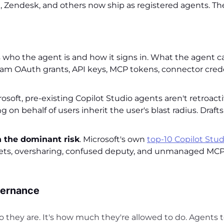
, Zendesk, and others now ship as registered agents. Th
who the agent is and how it signs in. What the agent ca
eam OAuth grants, API keys, MCP tokens, connector crede
osoft, pre-existing Copilot Studio agents aren't retroacti
on behalf of users inherit the user's blast radius. Draft
 the dominant risk
. Microsoft's own
top-10 Copilot Stud
crets, oversharing, confused deputy, and unmanaged MCP 
vernance
 they are. It's how much they're allowed to do. Agents 