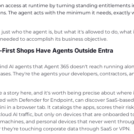
on access at runtime by turning standing entitlements i
sions. The agent acts with the minimum it needs, exactly 
ust who the agent is, but what it's allowed to do, what i
 needed to accomplish its business objective.
-First Shops Have Agents Outside Entra
l find AI agents that Agent 365 doesn't reach running alo
cases. They're the agents your developers, contractors, a
 a story here, and it's worth being precise about where 
red with Defender for Endpoint, can discover SaaS-based
 in a browser tab. It catalogs the apps, scores their risk
oud AI traffic, but only on devices that are onboarded t
er machines, and personal devices that never went thro
er they're touching corporate data through SaaS or VPN.