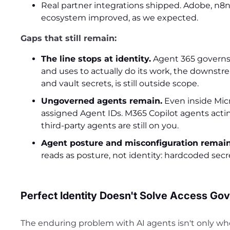
Real partner integrations shipped. Adobe, n8n
ecosystem improved, as we expected.
Gaps that still remain:
The line stops at identity.
Agent 365 governs 
and uses to actually do its work, the downstr
and vault secrets, is still outside scope.
Ungoverned agents remain.
Even inside Micr
assigned Agent IDs. M365 Copilot agents acting 
third-party agents are still on you.
Agent posture and misconfiguration remain
reads as posture, not identity: hardcoded se
Perfect Identity Doesn't Solve Access Go
The enduring problem with AI agents isn't only who