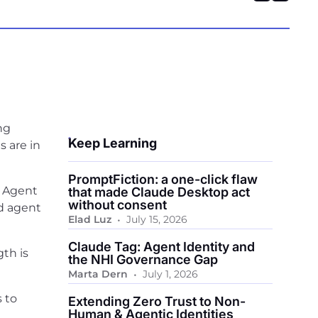
ng
Keep Learning
s are in
PromptFiction: a one-click flaw
, Agent
that made Claude Desktop act
without consent
nd agent
•
Elad Luz
July 15, 2026
Claude Tag: Agent Identity and
gth is
the NHI Governance Gap
•
Marta Dern
July 1, 2026
s to
Extending Zero Trust to Non-
Human & Agentic Identities