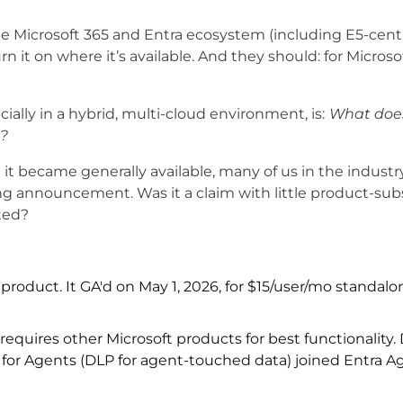
he Microsoft 365 and Entra ecosystem (including E5-cent
rn it on where it’s available. And they should: for Microso
ially in a hybrid, multi-cloud environment, is:
What doe
e?
 became generally available, many of us in the industr
g announcement. Was it a claim with little product-sub
ted?
product. It GA'd on May 1, 2026, for $15/user/mo standalon
 requires other Microsoft products for best functionality
 for Agents (DLP for agent-touched data) joined Entra A