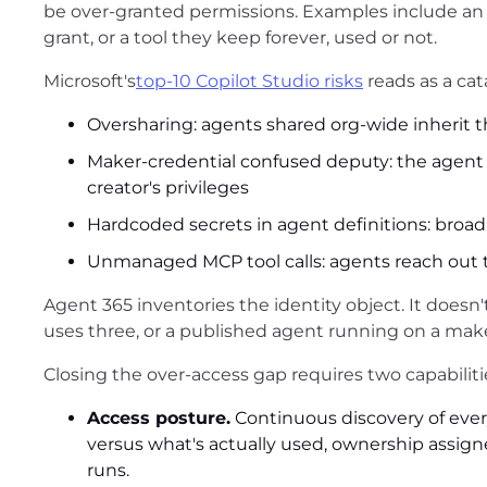
be over-granted permissions. Examples include a
grant, or a tool they keep forever, used or not.
Microsoft's
top-10 Copilot Studio risks
reads as a cat
Oversharing: agents shared org-wide inherit 
Maker-credential confused deputy: the agent u
creator's privileges
Hardcoded secrets in agent definitions: broad
Unmanaged MCP tool calls: agents reach out t
Agent 365 inventories the identity object. It doesn'
uses three, or a published agent running on a make
Closing the over-access gap requires two capabilitie
Access posture.
Continuous discovery of ever
versus what's actually used, ownership assign
runs.