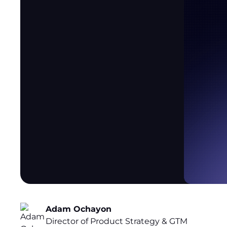
Adam Ochayon
Director of Product Strategy & GTM