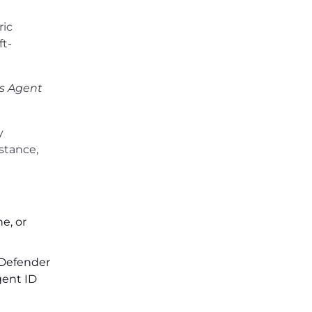
ric
ft-
s Agent
y
stance,
e, or
. Defender
gent ID