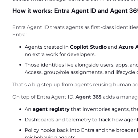
How it works: Entra Agent ID and Agent 36
Entra Agent ID treats agents as first-class identitie
Entra:
Agents created in
Copilot Studio
and
Azure 
no extra work for developers.
Those identities live alongside users, apps, and
Access, group/role assignments, and lifecycle 
That’s a big step up from agents reusing human ac
On top of Entra Agent ID,
Agent 365
adds a manage
An
agent registry
that inventories agents, th
Dashboards and telemetry to track how agen
Policy hooks back into Entra and the broader M
misbehaving agents