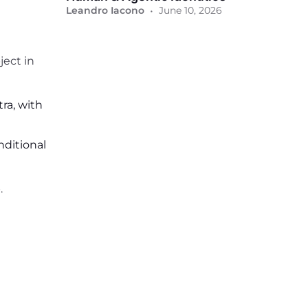
•
Leandro Iacono
June 10, 2026
ject in
ra, with
nditional
.