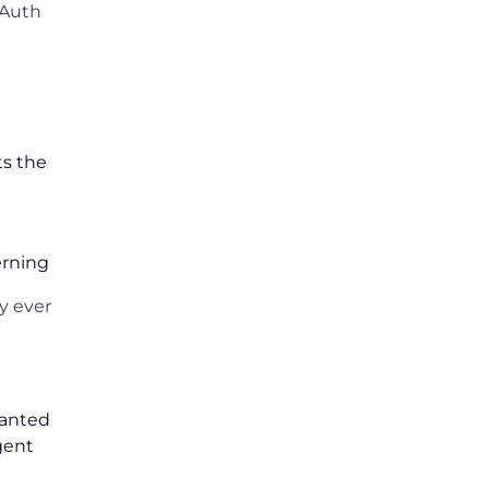
OAuth
ts the
erning
ly ever
ranted
gent