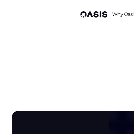
Why Oasi
/
/
Resource Center
Blog
AI Agent Identity (Agent 365) Meets Access Gov
AI Agent Ide
Meets Acce