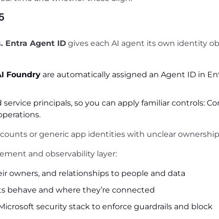
5
s
. Entra Agent ID
gives each AI agent its own identity ob
AI Foundry
are automatically assigned an Agent ID in Ent
 service principals, so you can apply familiar controls: Co
operations.
counts or generic app identities with unclear ownership
ment and observability layer:
eir owners, and relationships to people and data
ts behave and where they’re connected
icrosoft security stack to enforce guardrails and block