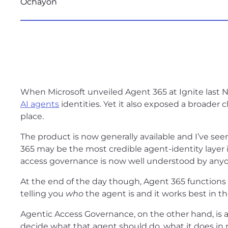
When Microsoft unveiled Agent 365 at Ignite last N
AI agents
identities. Yet it also exposed a broader 
place.
The product is now generally available and I’ve seen
365 may be the most credible agent-identity layer
access governance is now well understood by anyone
At the end of the day though, Agent 365 functions i
telling you
who
the agent is and it works best in t
Agentic Access Governance, on the other hand, is an 
decide what that agent should do, what it does in 