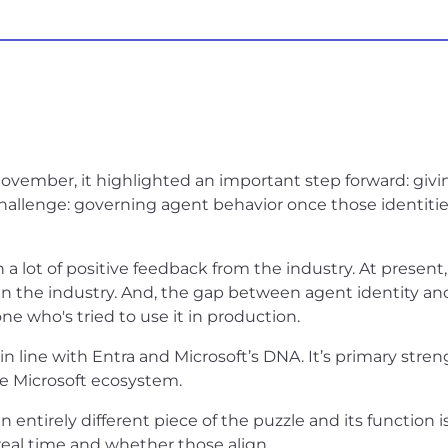
ovember, it highlighted an important step forward: givi
challenge: governing agent behavior once those identitie
 a lot of positive feedback from the industry. At present
 in the industry. And, the gap between agent identity a
 who's tried to use it in production.
n line with Entra and Microsoft’s DNA. It’s primary stren
he Microsoft ecosystem.
entirely different piece of the puzzle and its function i
real time and whether those align.