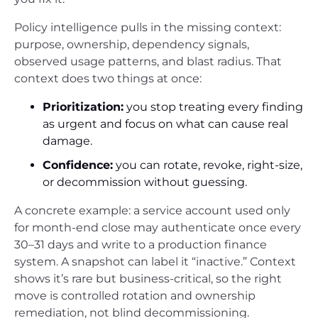
Policy intelligence pulls in the missing context:
purpose, ownership, dependency signals,
observed usage patterns, and blast radius. That
context does two things at once:
Prioritization:
you stop treating every finding
as urgent and focus on what can cause real
damage.
Confidence:
you can rotate, revoke, right-size,
or decommission without guessing.
A concrete example: a service account used only
for month-end close may authenticate once every
30–31 days and write to a production finance
system. A snapshot can label it “inactive.” Context
shows it’s rare but business-critical, so the right
move is controlled rotation and ownership
remediation, not blind decommissioning.