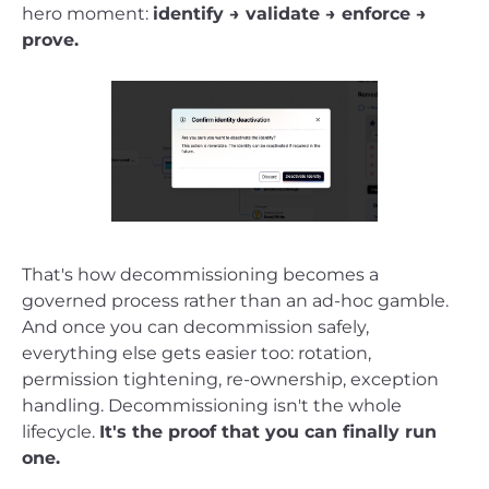
hero moment:
identify → validate → enforce →
prove.
That's how decommissioning becomes a
governed process rather than an ad-hoc gamble.
And once you can decommission safely,
everything else gets easier too: rotation,
permission tightening, re-ownership, exception
handling. Decommissioning isn't the whole
lifecycle.
It's the proof that you can finally run
one.