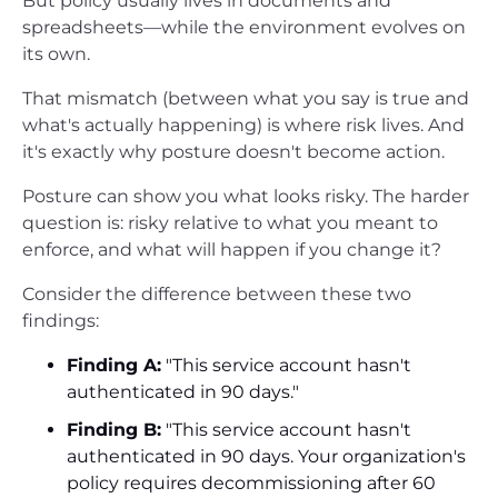
But policy usually lives in documents and
spreadsheets—while the environment evolves on
its own.
That mismatch (between what you say is true and
what's actually happening) is where risk lives. And
it's exactly why posture doesn't become action.
Posture can show you what looks risky. The harder
question is: risky relative to what you meant to
enforce, and what will happen if you change it?
Consider the difference between these two
findings:
Finding A:
"This service account hasn't
authenticated in 90 days."
Finding B:
"This service account hasn't
authenticated in 90 days. Your organization's
policy requires decommissioning after 60