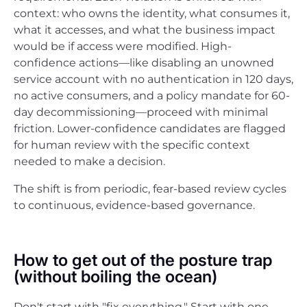
context: who owns the identity, what consumes it,
what it accesses, and what the business impact
would be if access were modified. High-
confidence actions—like disabling an unowned
service account with no authentication in 120 days,
no active consumers, and a policy mandate for 60-
day decommissioning—proceed with minimal
friction. Lower-confidence candidates are flagged
for human review with the specific context
needed to make a decision.
The shift is from periodic, fear-based review cycles
to continuous, evidence-based governance.
How to get out of the posture trap
(without boiling the ocean)
Don't start with "fix everything." Start with one