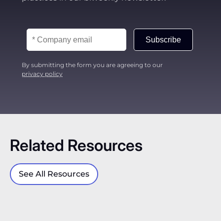
policy drift → build evidence → enforce with
confidence.
Subscribe
By submitting the form you are agreeing to our
privacy policy
Related Resources
See All Resources