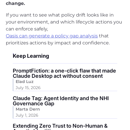
change.
If you want to see what policy drift looks like in
your environment, and which lifecycle actions you
can enforce safely,
Oasis can generate a policy gap analysis
that
prioritizes actions by impact and confidence.
Keep Learning
PromptFiction: a one-click flaw that made
Claude Desktop act without consent
Elad Luz
July 15, 2026
Claude Tag: Agent Identity and the NHI
Governance Gap
Marta Dern
July 1, 2026
Extending Zero Trust to Non-Human &