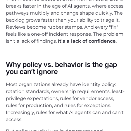
breaks faster in the age of AI agents, where access
pathways multiply and change shape quickly. The
backlog grows faster than your ability to triage it.
Reviews become rubber stamps. And every "fix"
feels like a one-off incident response. The problem
isn't a lack of findings.
It's a lack of confidence.
Why policy vs. behavior is the gap
you can’t ignore
Most organizations already have identity policy:
rotation standards, ownership requirements, least-
privilege expectations, rules for vendor access,
rules for production, and rules for exceptions.
Increasingly, rules for what AI agents can and can't
access.