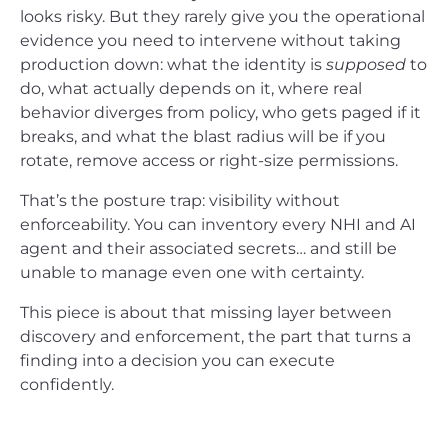
looks risky. But they rarely give you the operational
evidence you need to intervene without taking
production down: what the identity is
supposed
to
do, what actually depends on it, where real
behavior diverges from policy, who gets paged if it
breaks, and what the blast radius will be if you
rotate, remove access or right-size permissions.
That’s the posture trap: visibility without
enforceability. You can inventory every NHI and AI
agent and their associated secrets… and still be
unable to manage even one with certainty.
This piece is about that missing layer between
discovery and enforcement, the part that turns a
finding into a decision you can execute
confidently.