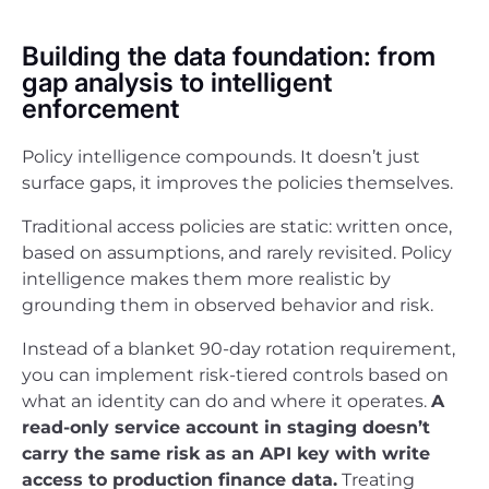
Building the data foundation: from
gap analysis to intelligent
enforcement
Policy intelligence compounds. It doesn’t just
surface gaps, it improves the policies themselves.
Traditional access policies are static: written once,
based on assumptions, and rarely revisited. Policy
intelligence makes them more realistic by
grounding them in observed behavior and risk.
Instead of a blanket 90-day rotation requirement,
you can implement risk-tiered controls based on
what an identity can do and where it operates.
A
read-only service account in staging doesn’t
carry the same risk as an API key with write
access to production finance data.
Treating