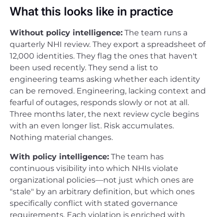
What this looks like in practice
Without policy intelligence:
The team runs a
quarterly NHI review. They export a spreadsheet of
12,000 identities. They flag the ones that haven't
been used recently. They send a list to
engineering teams asking whether each identity
can be removed. Engineering, lacking context and
fearful of outages, responds slowly or not at all.
Three months later, the next review cycle begins
with an even longer list. Risk accumulates.
Nothing material changes.
With policy intelligence:
The team has
continuous visibility into which NHIs violate
organizational policies—not just which ones are
"stale" by an arbitrary definition, but which ones
specifically conflict with stated governance
requirements. Each violation is enriched with