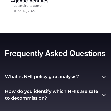
Agentic Identities
Leandro Iacono
June 10, 2026
Frequently Asked Questions
What is NHI policy gap analysis?
How do you identify which NHIs are safe
to decommission?