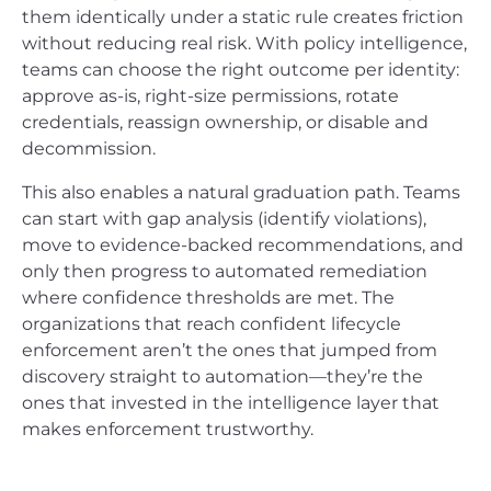
them identically under a static rule creates friction
without reducing real risk. With policy intelligence,
teams can choose the right outcome per identity:
approve as-is, right-size permissions, rotate
credentials, reassign ownership, or disable and
decommission.
This also enables a natural graduation path. Teams
can start with gap analysis (identify violations),
move to evidence-backed recommendations, and
only then progress to automated remediation
where confidence thresholds are met. The
organizations that reach confident lifecycle
enforcement aren’t the ones that jumped from
discovery straight to automation—they’re the
ones that invested in the intelligence layer that
makes enforcement trustworthy.