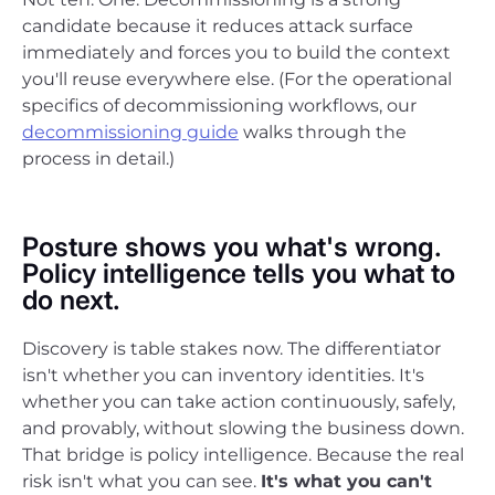
candidate because it reduces attack surface
immediately and forces you to build the context
you'll reuse everywhere else. (For the operational
specifics of decommissioning workflows, our
decommissioning guide
walks through the
process in detail.)
Posture shows you what's wrong.
Policy intelligence tells you what to
do next.
Discovery is table stakes now. The differentiator
isn't whether you can inventory identities. It's
whether you can take action continuously, safely,
and provably, without slowing the business down.
That bridge is policy intelligence. Because the real
risk isn't what you can see.
It's what you can't