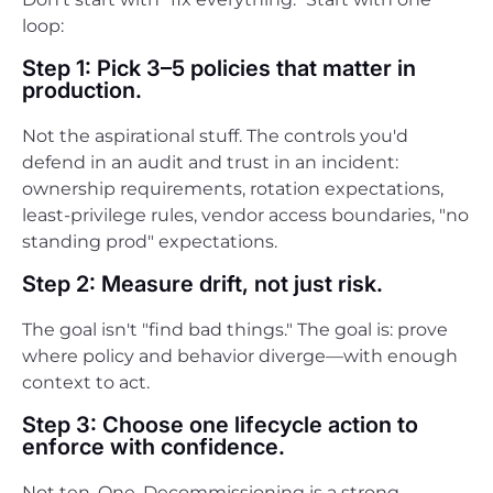
loop:
Step 1: Pick 3–5 policies that matter in
production.
Not the aspirational stuff. The controls you'd
defend in an audit and trust in an incident:
ownership requirements, rotation expectations,
least-privilege rules, vendor access boundaries, "no
standing prod" expectations.
Step 2: Measure drift, not just risk.
The goal isn't "find bad things." The goal is: prove
where policy and behavior diverge—with enough
context to act.
Step 3: Choose one lifecycle action to
enforce with confidence.
Not ten. One. Decommissioning is a strong