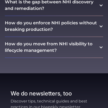
What is the gap between NHI discovery
and remediation?
How do you enforce NHI policies without
breaking production?
How do you move from NHI visibility to
lifecycle management?
Visibility is stage one. The bridge to true
lifecycle management is policy intelligence, the
layer that consumes your policies and
compares them against observed behavior to
make enforcement safe. Organizations that try
to leap directly from discovery to enforcement
We do newsletters, too
without this middle layer typically stall, because
teams lack the confidence to take action at
Discover tips, technical guides and best
scale. The progression is: discover → measure
practices in our biweekly newsletter.