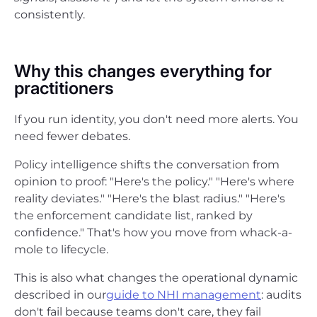
consistently.
Why this changes everything for
practitioners
If you run identity, you don't need more alerts. You
need fewer debates.
Policy intelligence shifts the conversation from
opinion to proof: "Here's the policy." "Here's where
reality deviates." "Here's the blast radius." "Here's
the enforcement candidate list, ranked by
confidence." That's how you move from whack-a-
mole to lifecycle.
This is also what changes the operational dynamic
described in our
guide to NHI management
: audits
don't fail because teams don't care, they fail