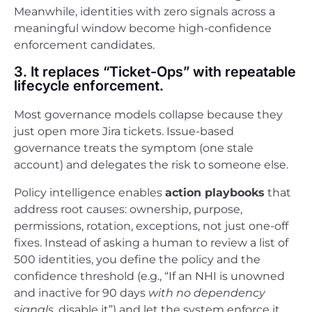
Meanwhile, identities with zero signals across a
meaningful window become high-confidence
enforcement candidates.
3. It replaces “Ticket-Ops” with repeatable
lifecycle enforcement.
Most governance models collapse because they
just open more Jira tickets. Issue-based
governance treats the symptom (one stale
account) and delegates the risk to someone else.
Policy intelligence enables
action playbooks
that
address root causes: ownership, purpose,
permissions, rotation, exceptions, not just one-off
fixes. Instead of asking a human to review a list of
500 identities, you define the policy and the
confidence threshold (e.g., “If an NHI is unowned
and inactive for 90 days
with no dependency
signals
, disable it”) and let the system enforce it