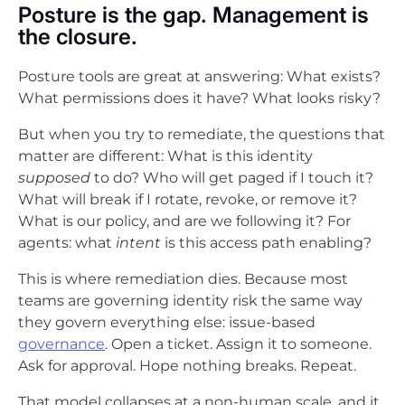
Posture is the gap. Management is
the closure.
Posture tools are great at answering: What exists?
What permissions does it have? What looks risky?
But when you try to remediate, the questions that
matter are different: What is this identity
supposed
to do? Who will get paged if I touch it?
What will break if I rotate, revoke, or remove it?
What is our policy, and are we following it? For
agents: what
intent
is this access path enabling?
This is where remediation dies. Because most
teams are governing identity risk the same way
they govern everything else: issue-based
governance
. Open a ticket. Assign it to someone.
Ask for approval. Hope nothing breaks. Repeat.
That model collapses at a non-human scale, and it