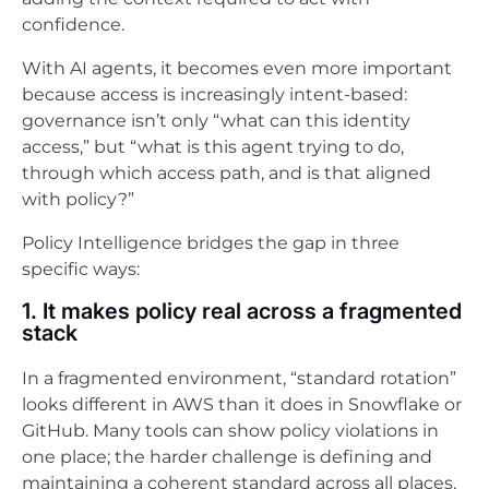
confidence.
With AI agents, it becomes even more important
because access is increasingly intent-based:
governance isn’t only “what can this identity
access,” but “what is this agent trying to do,
through which access path, and is that aligned
with policy?”
Policy Intelligence bridges the gap in three
specific ways:
1. It makes policy real across a fragmented
stack
In a fragmented environment, “standard rotation”
looks different in AWS than it does in Snowflake or
GitHub. Many tools can show policy violations in
one place; the harder challenge is defining and
maintaining a coherent standard across all places,