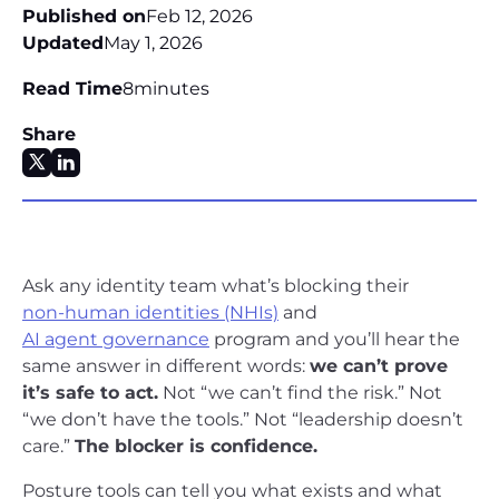
Published on
Feb 12, 2026
Updated
May 1, 2026
Read Time
8
minutes
Share
Ask any identity team what’s blocking their
non-human identities (NHIs)
and
AI agent governance
program and you’ll hear the
same answer in different words:
we can’t prove
it’s safe to act.
Not “we can’t find the risk.” Not
“we don’t have the tools.” Not “leadership doesn’t
care.”
The blocker is confidence.
Posture tools can tell you what exists and what