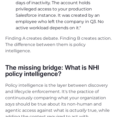
days of inactivity. The account holds
privileged access to your production
Salesforce instance. It was created by an
employee who left the company in Q3. No
active workload depends on it."
Finding A creates debate. Finding B creates action.
The difference between them is policy
intelligence.
The missing bridge: What is NHI
policy intelligence?
Policy intelligence is the layer between discovery
and lifecycle enforcement. It's the practice of
continuously comparing what your organization
says
should be true about its non-human and
agentic access against what is
actually
true, while
adding the context required to act with