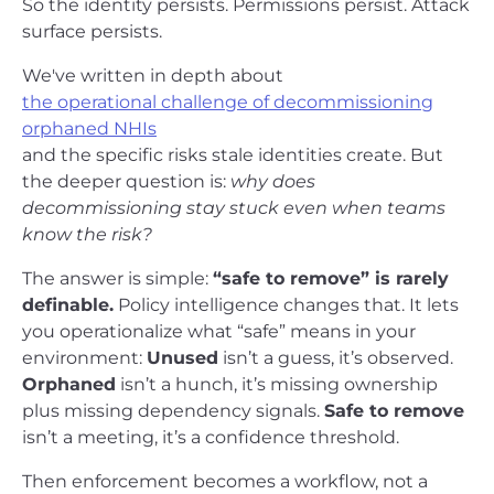
So the identity persists. Permissions persist. Attack
surface persists.
We've written in depth about
the operational challenge of decommissioning
orphaned NHIs
and the specific risks stale identities create. But
the deeper question is:
why does
decommissioning stay stuck even when teams
know the risk?
The answer is simple:
“safe to remove” is rarely
definable.
Policy intelligence changes that. It lets
you operationalize what “safe” means in your
environment:
Unused
isn’t a guess, it’s observed.
Orphaned
isn’t a hunch, it’s missing ownership
plus missing dependency signals.
Safe to remove
isn’t a meeting, it’s a confidence threshold.
Then enforcement becomes a workflow, not a