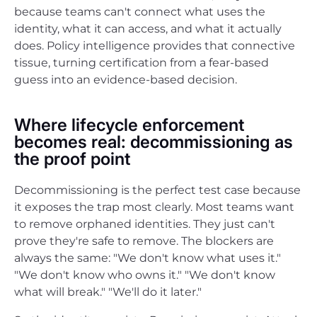
because teams can't connect what uses the
identity, what it can access, and what it actually
does. Policy intelligence provides that connective
tissue, turning certification from a fear-based
guess into an evidence-based decision.
Where lifecycle enforcement
becomes real: decommissioning as
the proof point
Decommissioning is the perfect test case because
it exposes the trap most clearly. Most teams want
to remove orphaned identities. They just can't
prove they're safe to remove. The blockers are
always the same: "We don't know what uses it."
"We don't know who owns it." "We don't know
what will break." "We'll do it later."