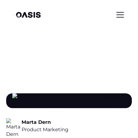
/
/
Resource Center
Blog
The Posture Trap: Why Identity Findings Don't Turn Into Fixes
The Posture Trap: Why
Identity Findings Don't
Turn Into Fixes
Marta Dern
Product Marketing