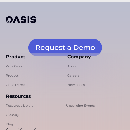
Request a Demo
Product
Company
Why Oasis
About
Product
Careers
Get a Demo
Newsroom
Resources
Resources Library
Upcoming Events
Glossary
Blog