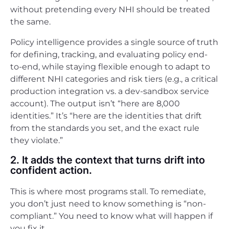
without pretending every NHI should be treated
the same.
Policy intelligence provides a single source of truth
for defining, tracking, and evaluating policy end-
to-end, while staying flexible enough to adapt to
different NHI categories and risk tiers (e.g., a critical
production integration vs. a dev-sandbox service
account). The output isn’t “here are 8,000
identities.” It’s “here are the identities that drift
from the standards you set, and the exact rule
they violate.”
2. It adds the context that turns drift into
confident action.
This is where most programs stall. To remediate,
you don’t just need to know something is “non-
compliant.” You need to know what will happen if
you fix it.