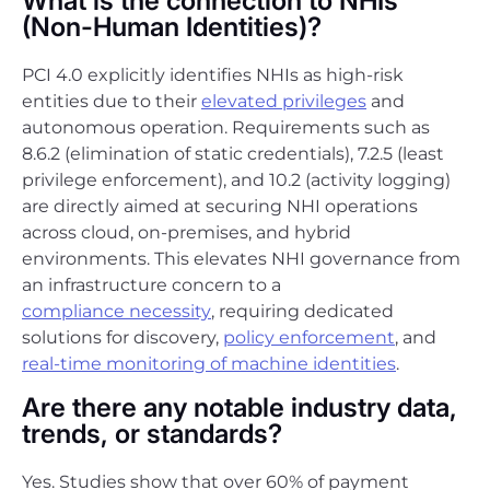
What is the connection to NHIs
(Non-Human Identities)?
PCI 4.0 explicitly identifies NHIs as high-risk
entities due to their
elevated privileges
and
autonomous operation. Requirements such as
8.6.2 (elimination of static credentials), 7.2.5 (least
privilege enforcement), and 10.2 (activity logging)
are directly aimed at securing NHI operations
across cloud, on-premises, and hybrid
environments. This elevates NHI governance from
an infrastructure concern to a
compliance necessity
, requiring dedicated
solutions for discovery,
policy enforcement
, and
real-time monitoring of machine identities
.
Are there any notable industry data,
trends, or standards?
Yes. Studies show that over 60% of payment