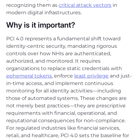
recognizing them as
critical attack vectors
in
modern digital infrastructures.
Why is it important?
PCI 4.0 represents a fundamental shift toward
identity-centric security, mandating rigorous
controls over how NHIs are authenticated,
authorized, and monitored. It requires
organizations to replace static credentials with
ephemeral tokens
, enforce
least privilege
and just-
in-time access, and implement continuous
monitoring for all identity activities—including
those of automated systems. These changes are
not merely best practices—they are prescriptive
requirements with financial, operational, and
reputational consequences for non-compliance.
For regulated industries like financial services,
retail, and healthcare, PCI 4.0 sets the baseline for