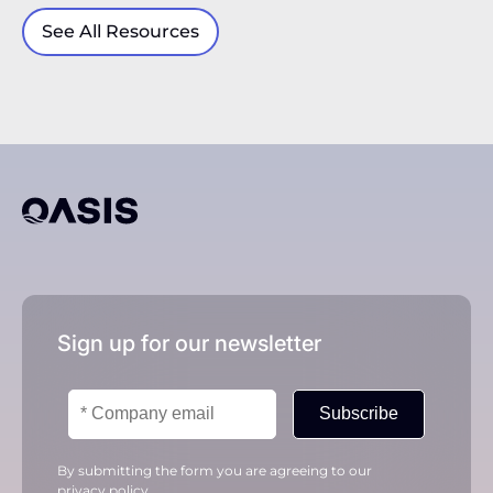
See All Resources
Sign up for our newsletter
Subscribe
By submitting the form you are agreeing to our
privacy policy