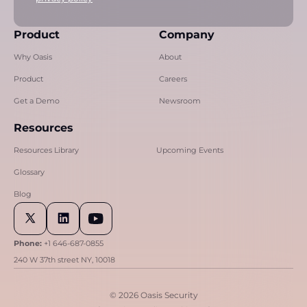
Product
Company
Why Oasis
About
Product
Careers
Get a Demo
Newsroom
Resources
Resources Library
Upcoming Events
Glossary
Blog
Phone:
+1 646-687-0855
240 W 37th street NY, 10018
© 2026 Oasis Security