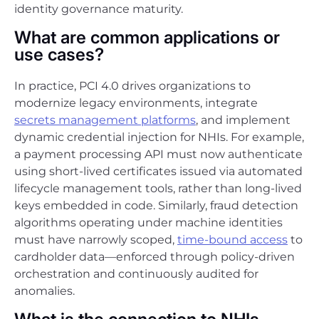
identity governance maturity.
What are common applications or
use cases?
In practice, PCI 4.0 drives organizations to
modernize legacy environments, integrate
secrets management platforms
, and implement
dynamic credential injection for NHIs. For example,
a payment processing API must now authenticate
using short-lived certificates issued via automated
lifecycle management tools, rather than long-lived
keys embedded in code. Similarly, fraud detection
algorithms operating under machine identities
must have narrowly scoped,
time-bound access
to
cardholder data—enforced through policy-driven
orchestration and continuously audited for
anomalies.