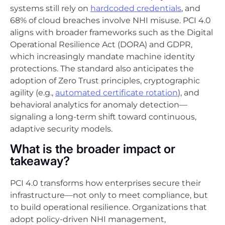
systems still rely on
hardcoded credentials
, and
68% of cloud breaches involve NHI misuse. PCI 4.0
aligns with broader frameworks such as the Digital
Operational Resilience Act (DORA) and GDPR,
which increasingly mandate machine identity
protections. The standard also anticipates the
adoption of Zero Trust principles, cryptographic
agility (e.g.,
automated certificate rotation
), and
behavioral analytics for anomaly detection—
signaling a long-term shift toward continuous,
adaptive security models.
What is the broader impact or
takeaway?
PCI 4.0 transforms how enterprises secure their
infrastructure—not only to meet compliance, but
to build operational resilience. Organizations that
adopt policy-driven NHI management,