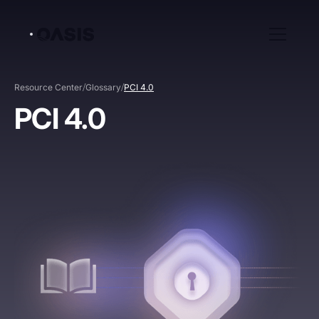
/
/
Resource Center
Glossary
PCI 4.0
PCI 4.0