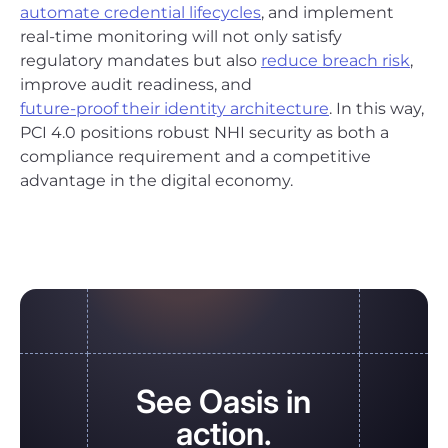
automate credential lifecycles
, and implement
real-time monitoring will not only satisfy
regulatory mandates but also
reduce breach risk
,
improve audit readiness, and
future-proof their identity architecture
. In this way,
PCI 4.0 positions robust NHI security as both a
compliance requirement and a competitive
advantage in the digital economy.
See Oasis in
action.