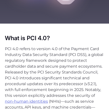
What is PCI 4.0?
PCI 4.0 refers to version 4.0 of the Payment Card
Industry Data Security Standard (PCI DSS), a global
regulatory framework designed to protect
cardholder data and secure payment ecosystems.
Released by the PCI Security Standards Council,
PCI 4.0 introduces significant technical and
procedural updates over its predecessor (v3.2.1),
with full enforcement beginning in 2025. Notably,
this version explicitly addresses the security of
non-human identities
(NHIs)—such as service
accounts, API keys, and machine credentials—