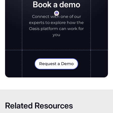
Book a demo
Connect with one of our
experts to explore how the
Oasis platform can work for
you
Request a Demo
Related Resources