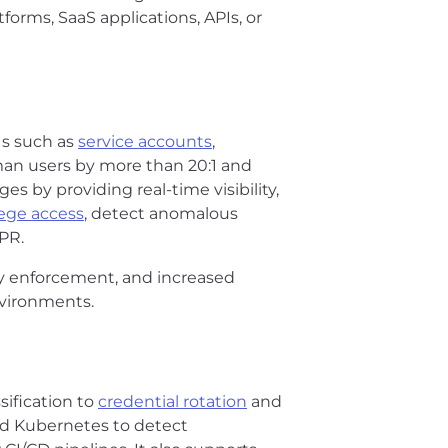
orms, SaaS applications, APIs, or
Is such as
service accounts
,
an users by more than 20:1 and
s by providing real-time visibility,
lege access
, detect anomalous
PR.
icy enforcement, and increased
nvironments.
ssification to
credential rotation
and
nd Kubernetes to detect