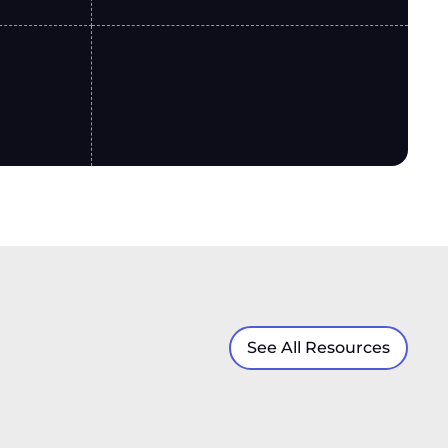
See All Resources