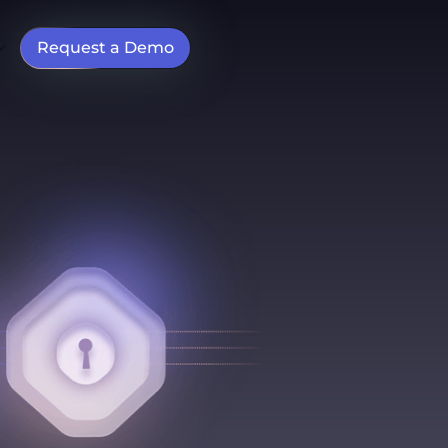
Request a Demo