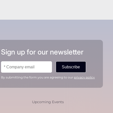
Sign up for our newsletter
Subscribe
By submitting the form you are agreeing to our
privacy policy
Upcoming Events