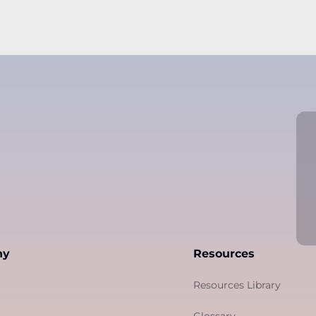
ny
Resources
Resources Library