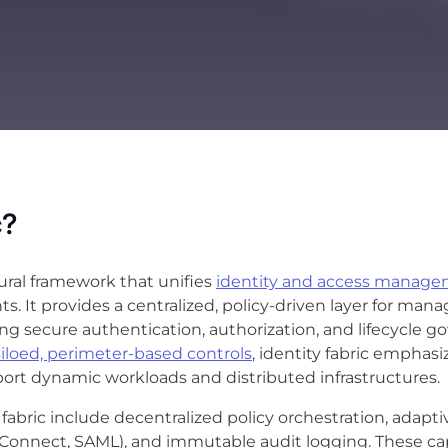
c?
tural framework that unifies
identity and access manage
. It provides a centralized, policy-driven layer for m
ing secure authentication, authorization, and lifecycle go
siloed, perimeter-based controls
, identity fabric emphasi
ort dynamic workloads and distributed infrastructures.
abric include decentralized policy orchestration, adapti
Connect, SAML), and immutable audit logging. These cap