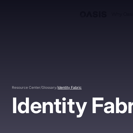
Why Oasi
/
/
Resource Center
Glossary
Identity Fabric
Identity Fab