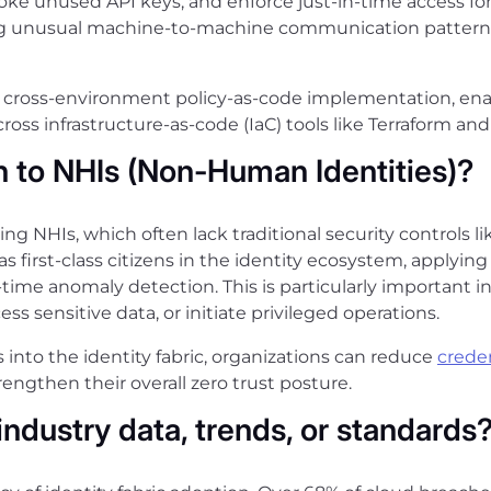
voke unused API keys, and enforce just-in-time access for 
ing unusual machine-to-machine communication patterns
rts cross-environment policy-as-code implementation, en
oss infrastructure-as-code (IaC) tools like Terraform and
n to NHIs (Non-Human Identities)?
rning NHIs, which often lack traditional security controls 
s first-class citizens in the identity ecosystem, applyin
-time anomaly detection. This is particularly important
ss sensitive data, or initiate privileged operations.
into the identity fabric, organizations can reduce
creden
ngthen their overall zero trust posture.
industry data, trends, or standards