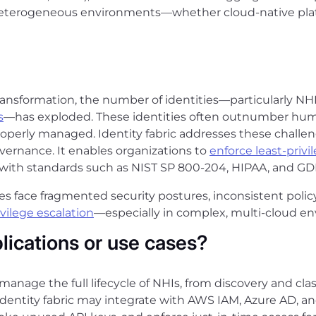
 heterogeneous environments—whether cloud-native platf
transformation, the number of identities—particularly NH
s
—has exploded. These identities often outnumber hum
perly managed. Identity fabric addresses these challenge
overnance. It enables organizations to
enforce least-privi
with standards such as NIST SP 800-204, HIPAA, and GD
ises face fragmented security postures, inconsistent pol
ivilege escalation
—especially in complex, multi-cloud e
ications or use cases?
o manage the full lifecycle of NHIs, from discovery and cla
dentity fabric may integrate with AWS IAM, Azure AD, a