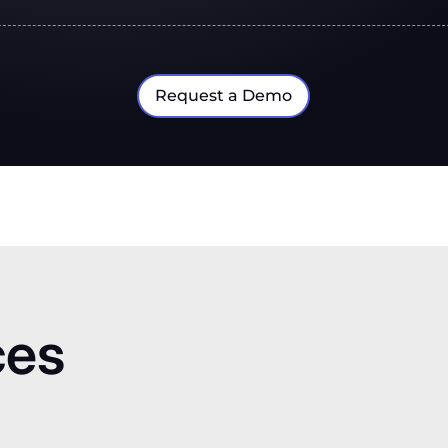
Request a Demo
ces