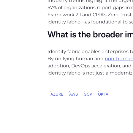
Industry trends highlight the urgen
57% of organizations report gaps in
Framework 2.1 and CISA’s Zero Trus
identity fabric—as foundational to 
What is the broader i
Identity fabric enables enterprises t
By unifying human and
non-human
adoption, DevOps acceleration, and
identity fabric is not just a moderniz
AZURE
AWS
GCP
OKTA