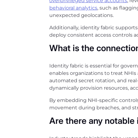
overprivileged service accounts
, re
behavioral analytics
, such as flagg
unexpected geolocations.
Additionally, identity fabric suppo
deploy consistent access controls acr
What is the connectio
Identity fabric is essential for gove
enables organizations to treat NHIs a
automated secret rotation, and real
dynamically provision resources, acce
By embedding NHI-specific controls 
movement during breaches, and stre
Are there any notable 