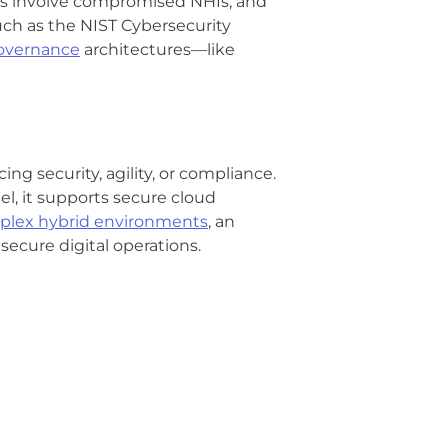
hes involve compromised NHIs, and
uch as the NIST Cybersecurity
governance
architectures—like
ing security, agility, or compliance.
l, it supports secure cloud
plex hybrid environments
, an
, secure digital operations.