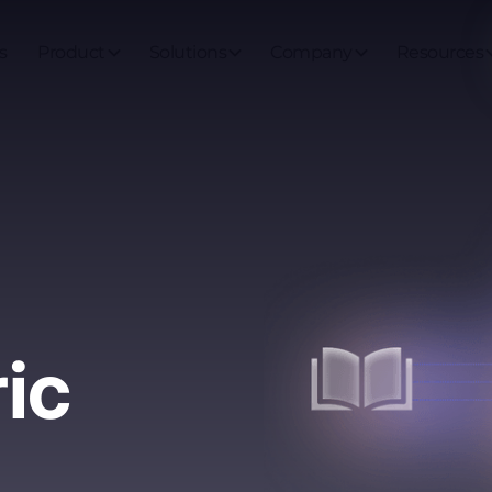
s
Product
Solutions
Company
Resources
ric