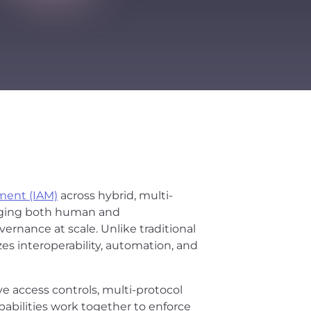
ment (IAM)
across hybrid, multi-
anaging both human and
vernance at scale. Unlike traditional
zes interoperability, automation, and
ve access controls, multi-protocol
abilities work together to enforce