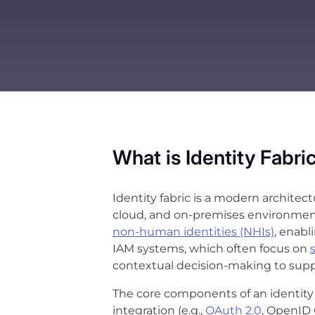
What is Identity Fabri
Identity fabric is a modern architec
cloud, and on-premises environments
non-human identities (NHIs)
, enabl
IAM systems, which often focus on
contextual decision-making to supp
The core components of an identity f
integration (e.g.,
OAuth 2.0
, OpenID 