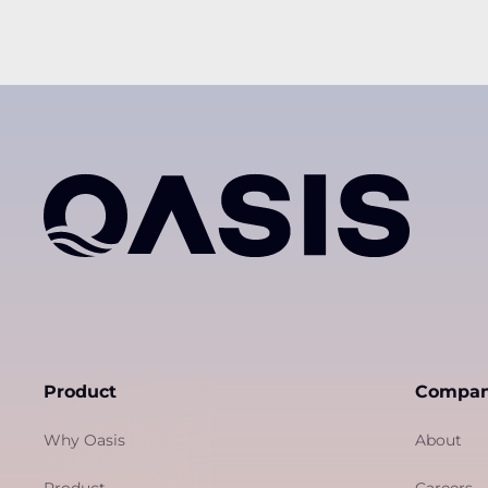
Product
Compa
Why Oasis
About