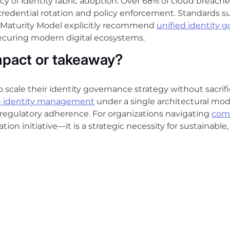
cy of identity fabric adoption. Over 68% of cloud breac
 credential rotation and policy enforcement. Standards s
t Maturity Model explicitly recommend
unified identity 
securing modern digital ecosystems.
mpact or takeaway?
o scale their identity governance strategy without sacrific
 identity management
under a single architectural mode
 regulatory adherence. For organizations navigating
com
ation initiative—it is a strategic necessity for sustainable