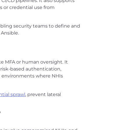
CI/CD pipelines. It also supports
 or credential use from
abling security teams to define and
 Ansible.
like MFA or human oversight. It
g risk-based authentication,
 in environments where NHIs
tial sprawl
, prevent lateral
?