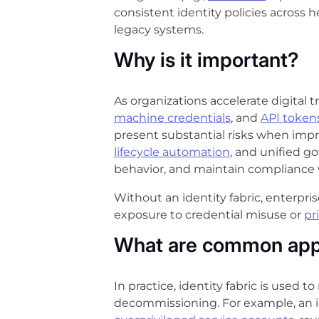
consistent identity policies across
legacy systems.
Why is it important?
As organizations accelerate digital 
machine credentials
, and
API token
present substantial risks when impro
lifecycle automation
, and unified g
behavior, and maintain compliance 
Without an identity fabric, enterpr
exposure to credential misuse or
pr
What are common appl
In practice, identity fabric is used t
decommissioning. For example, an i