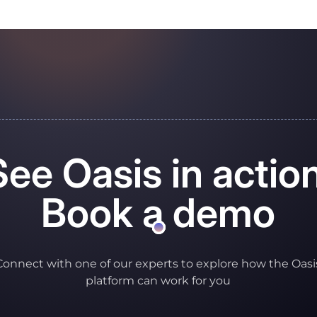
See Oasis in action
Book a demo
Connect with one of our experts to explore how the Oasi
platform can work for you