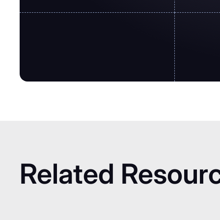
Related Resour