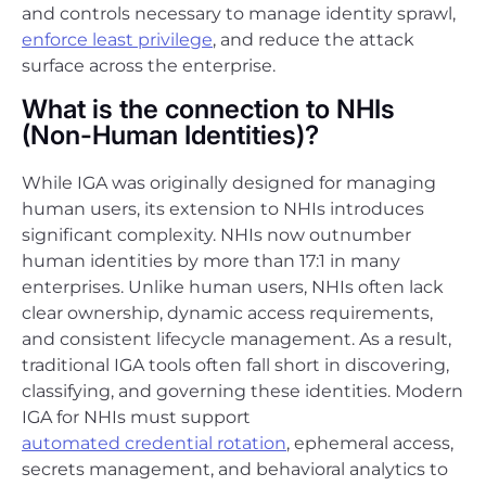
and controls necessary to manage identity sprawl,
enforce least privilege
, and reduce the attack
surface across the enterprise.
What is the connection to NHIs
(Non-Human Identities)?
While IGA was originally designed for managing
human users, its extension to NHIs introduces
significant complexity. NHIs now outnumber
human identities by more than 17:1 in many
enterprises. Unlike human users, NHIs often lack
clear ownership, dynamic access requirements,
and consistent lifecycle management. As a result,
traditional IGA tools often fall short in discovering,
classifying, and governing these identities. Modern
IGA for NHIs must support
automated credential rotation
, ephemeral access,
secrets management, and behavioral analytics to