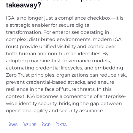
takeaway?
IGA is no longer just a compliance checkbox—it is
a strategic enabler for secure digital
transformation. For enterprises operating in
complex, distributed environments, modern IGA
must provide unified visibility and control over
both human and non-human identities. By
adopting machine-first governance models,
automating credential lifecycles, and embedding
Zero Trust principles, organizations can reduce risk,
prevent credential-based attacks, and ensure
resilience in the face of future threats. In this
context, IGA becomes a cornerstone of enterprise-
wide identity security, bridging the gap between
operational agility and security assurance.
AWS
AZURE
GCP
OKTA