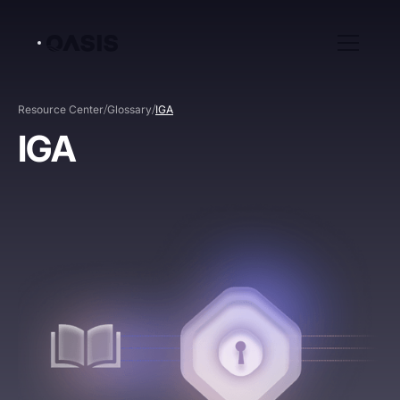
/
/
Resource Center
Glossary
IGA
IGA