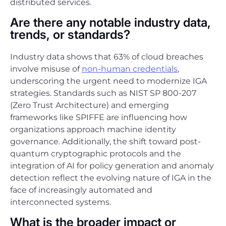
distributed services.
Are there any notable industry data,
trends, or standards?
Industry data shows that 63% of cloud breaches
involve misuse of
non-human credentials
,
underscoring the urgent need to modernize IGA
strategies. Standards such as NIST SP 800-207
(Zero Trust Architecture) and emerging
frameworks like SPIFFE are influencing how
organizations approach machine identity
governance. Additionally, the shift toward post-
quantum cryptographic protocols and the
integration of AI for policy generation and anomaly
detection reflect the evolving nature of IGA in the
face of increasingly automated and
interconnected systems.
What is the broader impact or