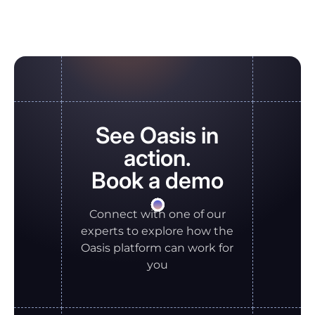
See Oasis in
action.
Book a demo
Connect with one of our
experts to explore how the
Oasis platform can work for
you