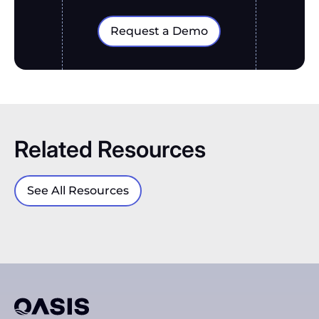
Request a Demo
Related Resources
See All Resources