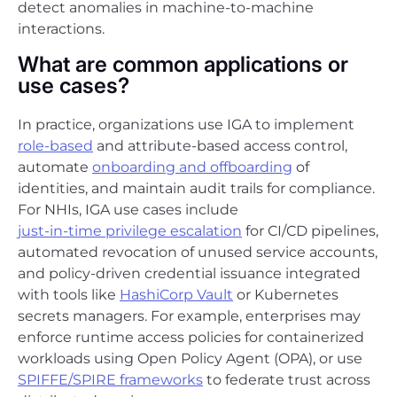
detect anomalies in machine-to-machine
interactions.
What are common applications or
use cases?
In practice, organizations use IGA to implement
role-based
and attribute-based access control,
automate
onboarding and offboarding
of
identities, and maintain audit trails for compliance.
For NHIs, IGA use cases include
just-in-time privilege escalation
for CI/CD pipelines,
automated revocation of unused service accounts,
and policy-driven credential issuance integrated
with tools like
HashiCorp Vault
or Kubernetes
secrets managers. For example, enterprises may
enforce runtime access policies for containerized
workloads using Open Policy Agent (OPA), or use
SPIFFE/SPIRE frameworks
to federate trust across