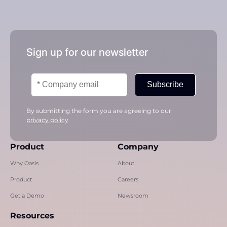
Sign up for our newsletter
Subscribe
By submitting the form you are agreeing to our
privacy policy
Product
Company
Why Oasis
About
Product
Careers
Get a Demo
Newsroom
Resources