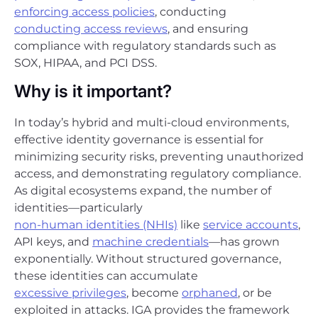
enforcing access policies
, conducting
conducting access reviews
, and ensuring
compliance with regulatory standards such as
SOX, HIPAA, and PCI DSS.
Why is it important?
In today’s hybrid and multi-cloud environments,
effective identity governance is essential for
minimizing security risks, preventing unauthorized
access, and demonstrating regulatory compliance.
As digital ecosystems expand, the number of
identities—particularly
non-human identities (NHIs)
like
service accounts
,
API keys, and
machine credentials
—has grown
exponentially. Without structured governance,
these identities can accumulate
excessive privileges
, become
orphaned
, or be
exploited in attacks. IGA provides the framework