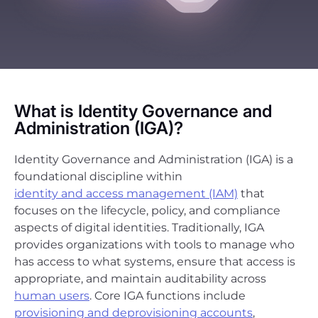
What is Identity Governance and
Administration (IGA)?
Identity Governance and Administration (IGA) is a
foundational discipline within
identity and access management (IAM)
that
focuses on the lifecycle, policy, and compliance
aspects of digital identities. Traditionally, IGA
provides organizations with tools to manage who
has access to what systems, ensure that access is
appropriate, and maintain auditability across
human users
. Core IGA functions include
provisioning and deprovisioning accounts
,