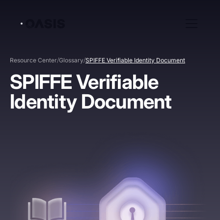
/
/
Resource Center
Glossary
SPIFFE Verifiable Identity Document
SPIFFE Verifiable
Identity Document