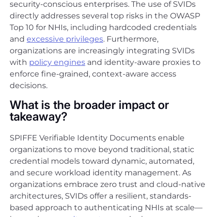
security-conscious enterprises. The use of SVIDs
directly addresses several top risks in the OWASP
Top 10 for NHIs, including hardcoded credentials
and
excessive privileges
. Furthermore,
organizations are increasingly integrating SVIDs
with
policy engines
and identity-aware proxies to
enforce fine-grained, context-aware access
decisions.
What is the broader impact or
takeaway?
SPIFFE Verifiable Identity Documents enable
organizations to move beyond traditional, static
credential models toward dynamic, automated,
and secure workload identity management. As
organizations embrace zero trust and cloud-native
architectures, SVIDs offer a resilient, standards-
based approach to authenticating NHIs at scale—