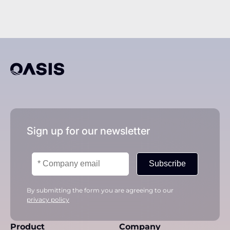
Sign up for our newsletter
Subscribe
By submitting the form you are agreeing to our
privacy policy
Product
Company