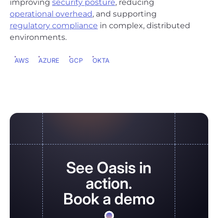
improving
security posture
, reducing
operational overhead
, and supporting
regulatory compliance
in complex, distributed
environments.
AWS
AZURE
GCP
OKTA
See Oasis in
action.
Book a demo