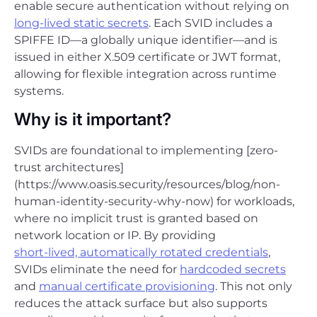
enable secure authentication without relying on
long-lived static secrets
. Each SVID includes a
SPIFFE ID—a globally unique identifier—and is
issued in either X.509 certificate or JWT format,
allowing for flexible integration across runtime
systems.
Why is it important?
SVIDs are foundational to implementing [zero-
trust architectures]
(https://www.oasis.security/resources/blog/non-
human-identity-security-why-now) for workloads,
where no implicit trust is granted based on
network location or IP. By providing
short-lived, automatically rotated credentials
,
SVIDs eliminate the need for
hardcoded secrets
and
manual certificate provisioning
. This not only
reduces the attack surface but also supports