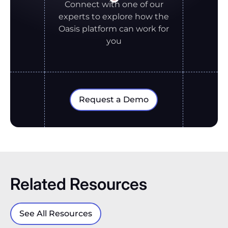
Connect with one of our
experts to explore how the
Oasis platform can work for
you
Request a Demo
Related Resources
See All Resources