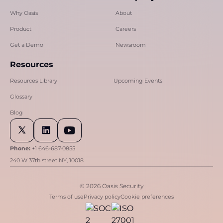
Why Oasis
About
Product
Careers
Get a Demo
Newsroom
Resources
Resources Library
Upcoming Events
Glossary
Blog
Phone:
+1 646-687-0855
240 W 37th street NY, 10018
© 2026 Oasis Security
Terms of use
Privacy policy
Cookie preferences