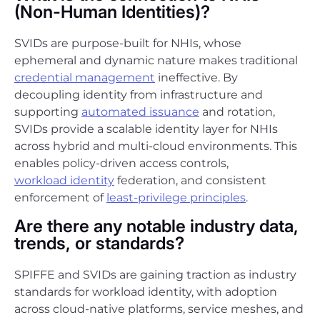
(Non-Human Identities)?
SVIDs are purpose-built for NHIs, whose
ephemeral and dynamic nature makes traditional
credential management
ineffective. By
decoupling identity from infrastructure and
supporting
automated issuance
and rotation,
SVIDs provide a scalable identity layer for NHIs
across hybrid and multi-cloud environments. This
enables policy-driven access controls,
workload identity
federation, and consistent
enforcement of
least-privilege principles
.
Are there any notable industry data,
trends, or standards?
SPIFFE and SVIDs are gaining traction as industry
standards for workload identity, with adoption
across cloud-native platforms, service meshes, and