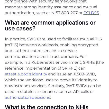
compliance with security frameworks that
mandate strong identity assurance and mutual
authentication, such as NIST 800-207 or
PCI DSS
.
What are common applications or
use cases?
In practice, SVIDs are used to facilitate mutual TLS
(mTLS) between workloads, enabling encrypted
and authenticated service-to-service
communication across trust domains. For
example, in a Kubernetes environment, SPIRE (the
reference implementation of SPIFFE) can
attest a pod's identity
and issue an X.509-SVID,
which the workload uses to prove its identity to
downstream services. Similarly, JWT-SVIDs can be
used in stateless scenarios such as API calls or
authorization decisions
.
What is the connection to NHIs