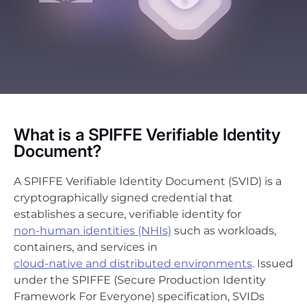
What is a SPIFFE Verifiable Identity
Document?
A SPIFFE Verifiable Identity Document (SVID) is a
cryptographically signed credential that
establishes a secure, verifiable identity for
non-human identities (NHIs)
such as workloads,
containers, and services in
cloud-native and distributed environments
. Issued
under the SPIFFE (Secure Production Identity
Framework For Everyone) specification, SVIDs