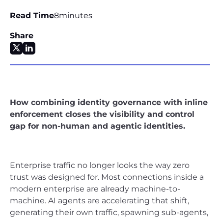
Read Time
8
minutes
Share
How combining identity governance with inline
enforcement closes the visibility and control
gap for non-human and agentic identities.
Enterprise traffic no longer looks the way zero
trust was designed for. Most connections inside a
modern enterprise are already machine-to-
machine. AI agents are accelerating that shift,
generating their own traffic, spawning sub-agents,