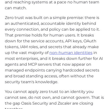
and reaching systems at a pace no human team
can match.
Zero trust was built on a simple premise: there is
an authenticated, accountable identity behind
every connection, and policy can be applied to it.
That premise holds for human users. It breaks
down for the service accounts, API keys, OAuth
tokens, IAM roles, and secrets that already make
up the vast majority of
non-human identities
in
most enterprises, and it breaks down further for AI
agents and MCP servers that now appear on
managed endpoints carrying hardcoded secrets
and broad standing access, often without the
security team's knowledge.
You cannot apply zero trust to an identity you
cannot see, do not own, and cannot govern. That is
the gap Oasis Security and Zscaler are closing