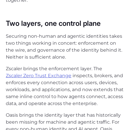
together.
Two layers, one control plane
Securing non-human and agentic identities takes
two things working in concert: enforcement on
the wire, and governance of the identity behind it.
Neither is sufficient alone.
Zscaler brings the enforcement layer. The
Zscaler Zero Trust Exchange
inspects, brokers, and
enforces every connection across users, devices,
workloads, and applications, and now extends that
same inline control to how agents connect, access
data, and operate across the enterprise.
Oasis brings the identity layer that has historically
been missing for machine and agentic traffic. For
every non-human identity and AI agent, Oasis