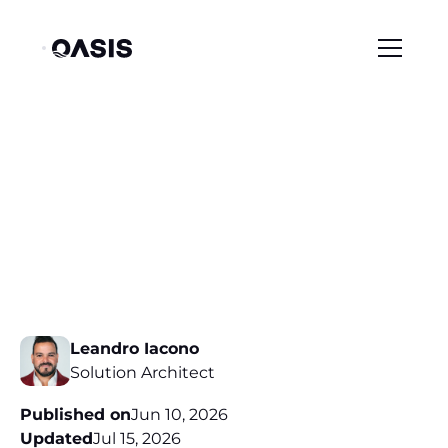
/
/
Resource Center
Blog
Extending Zero Trust to Non-Human & Agentic Identities
Extending Zero Trust
to Non-Human &
Agentic Identities
Leandro Iacono
Solution Architect
Published on
Jun 10, 2026
Updated
Jul 15, 2026