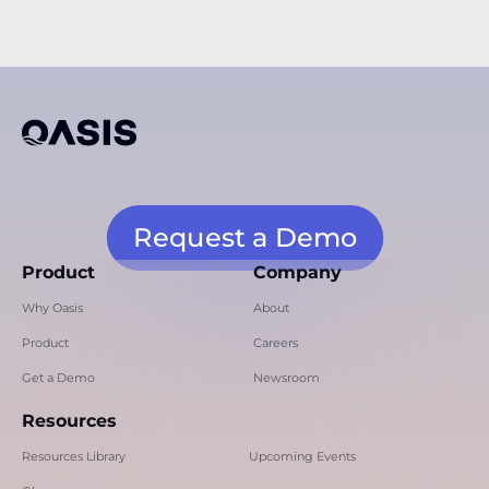
Request a Demo
Product
Company
Why Oasis
About
Product
Careers
Get a Demo
Newsroom
Resources
Resources Library
Upcoming Events