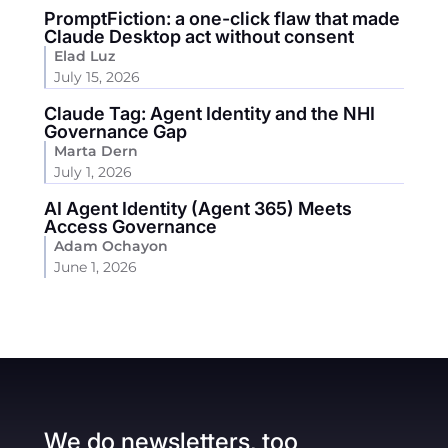
PromptFiction: a one-click flaw that made
Claude Desktop act without consent
Elad Luz
July 15, 2026
Claude Tag: Agent Identity and the NHI
Governance Gap
Marta Dern
July 1, 2026
AI Agent Identity (Agent 365) Meets
Access Governance
Adam Ochayon
June 1, 2026
We do newsletters, too