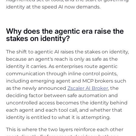
identity at the speed AI now demands.
Why does the agentic era raise the
stakes on identity?
The shift to agentic AI raises the stakes on identity,
because an agent's reach is only as safe as the
identity it carries. As enterprises route agentic
communication through inline control points,
including emerging agent and MCP brokers such
as the newly announced
Zscaler AI Broker
, the
deciding factor between safe automation and
uncontrolled access becomes the identity behind
each agent and each tool call, and whether that
identity is entitled to what it is attempting.
This is where the two layers reinforce each other