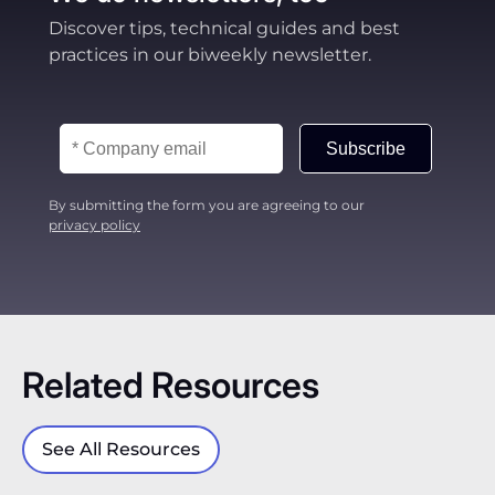
Discover tips, technical guides and best
practices in our biweekly newsletter.
Subscribe
By submitting the form you are agreeing to our
privacy policy
Related Resources
See All Resources