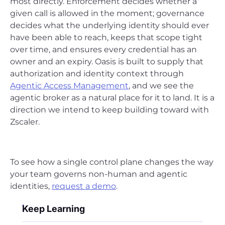
most directly. Enforcement decides whether a
given call is allowed in the moment; governance
decides what the underlying identity should ever
have been able to reach, keeps that scope tight
over time, and ensures every credential has an
owner and an expiry. Oasis is built to supply that
authorization and identity context through
Agentic Access Management
, and we see the
agentic broker as a natural place for it to land. It is a
direction we intend to keep building toward with
Zscaler.
To see how a single control plane changes the way
your team governs non-human and agentic
identities,
request a demo
.
Keep Learning