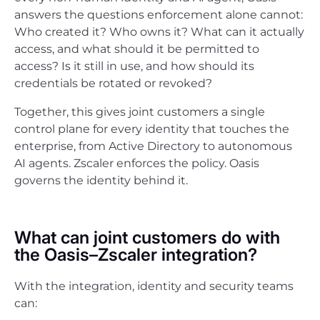
answers the questions enforcement alone cannot:
Who created it? Who owns it? What can it actually
access, and what should it be permitted to
access? Is it still in use, and how should its
credentials be rotated or revoked?
Together, this gives joint customers a single
control plane for every identity that touches the
enterprise, from Active Directory to autonomous
AI agents. Zscaler enforces the policy. Oasis
governs the identity behind it.
What can joint customers do with
the Oasis–Zscaler integration?
With the integration, identity and security teams
can: