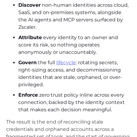
Discover
non-human identities across cloud,
SaaS, and on-premises systems, alongside
the AI agents and MCP servers surfaced by
Zscaler.
Attribute
every identity to an owner and
score its risk, so nothing operates
anonymously or unaccountably.
Govern
the full
lifecycle
: rotating secrets,
right-sizing access, and decommissioning
identities that are stale, orphaned, or over-
privileged.
Enforce
zero trust policy inline across every
connection, backed by the identity context
that makes each decision meaningful.
The result is the end of reconciling stale
credentials and orphaned accounts across a
fragmented set of tools, and the start of governing